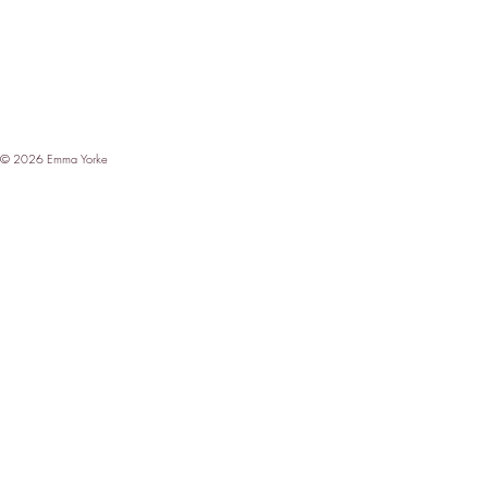
© 2026 Emma Yorke