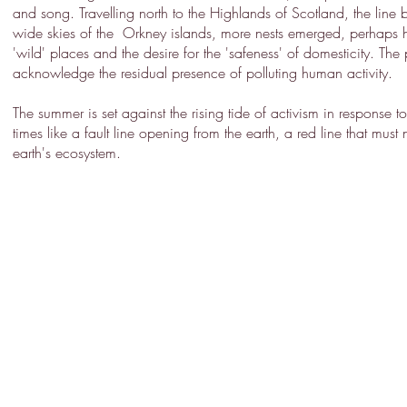
and song. Travelling north to the Highlands of Scotland, the lin
wide skies of the Orkney islands, more nests emerged, perhaps he
'wild' places and the desire for the 'safeness' of domesticity. The
acknowledge the residual presence of polluting human activity.
The summer is set against the rising tide of activism in response
times like a fault line opening from the earth, a red line that must
earth's ecosystem.