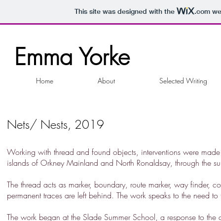
This site was designed with the
.com
web
Emma Yorke
Home
About
Selected Writing
Nets/ Nests, 2019
Working with thread and found objects, interventions were made a
islands of Orkney Mainland and North Ronaldsay, through the 
The thread acts as marker, boundary, route marker, way finder, c
permanent traces are left behind. The work speaks to the need to tr
The work began at the Slade Summer School, a response to the dec