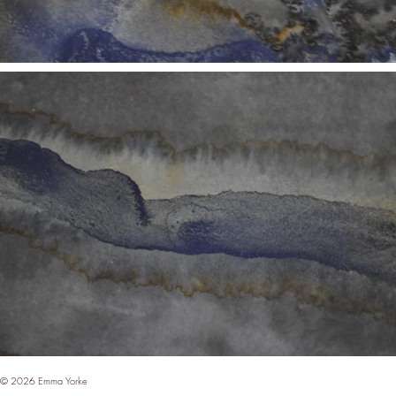
© 2026 Emma Yorke