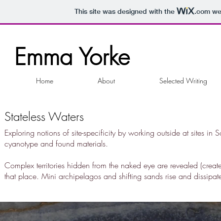
This site was designed with the
.com
web
Emma Yorke
Home
About
Selected Writing
Stateless Waters
Exploring notions of site-specificity by working outside at sites i
cyanotype and found materials.
Complex territories hidden from the naked eye are revealed (creat
that place. Mini archipelagos and shifting sands rise and dissipa